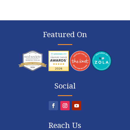
Featured On
Social
Reach Us