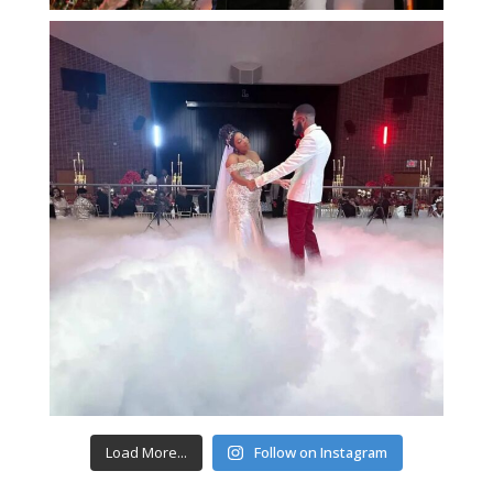
Load More...
Follow on Instagram