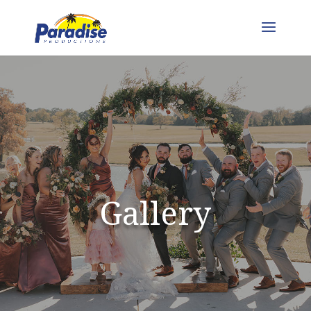
Gallery