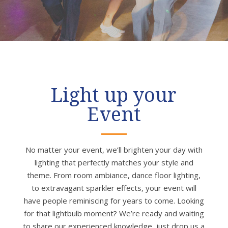
Light up your
Event
No matter your event, we’ll brighten your day with
lighting that perfectly matches your style and
theme. From room ambiance, dance floor lighting,
to extravagant sparkler effects, your event will
have people reminiscing for years to come. Looking
for that lightbulb moment? We’re ready and waiting
to share our experienced knowledge, just drop us a