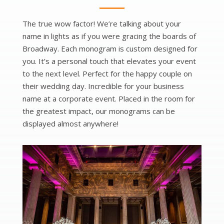
The true wow factor! We’re talking about your
name in lights as if you were gracing the boards of
Broadway. Each monogram is custom designed for
you. It’s a personal touch that elevates your event
to the next level. Perfect for the happy couple on
their wedding day. Incredible for your business
name at a corporate event. Placed in the room for
the greatest impact, our monograms can be
displayed almost anywhere!