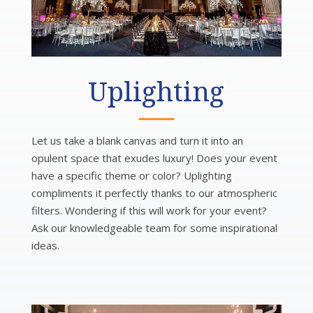
Uplighting
Let us take a blank canvas and turn it into an
opulent space that exudes luxury! Does your event
have a specific theme or color? Uplighting
compliments it perfectly thanks to our atmospheric
filters. Wondering if this will work for your event?
Ask our knowledgeable team for some inspirational
ideas.