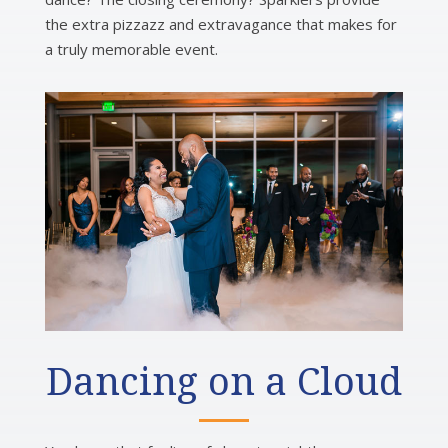
the extra pizzazz and extravagance that makes for
a truly memorable event.
Dancing on a Cloud