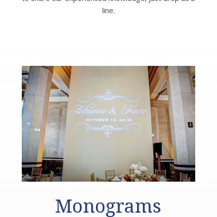
line.
Monograms