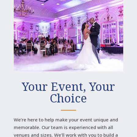
Your Event, Your
Choice
We’re here to help make your event unique and
memorable. Our team is experienced with all
venues and sizes. We’ll work with you to build a