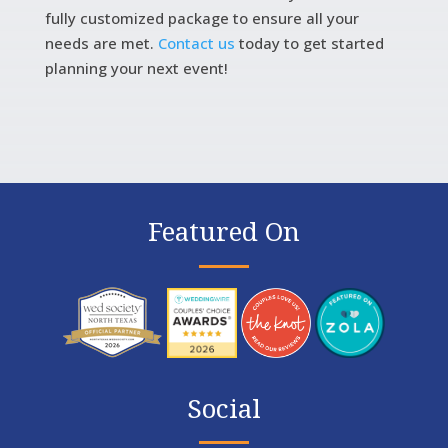
fully customized package to ensure all your
needs are met.
Contact us
today to get started
planning your next event!
Featured On
Social