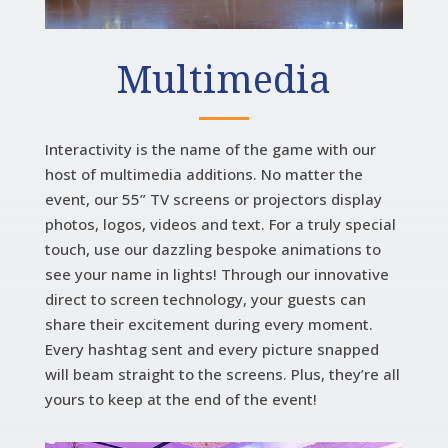
Multimedia
Interactivity is the name of the game with our
host of multimedia additions. No matter the
event, our 55” TV screens or projectors display
photos, logos, videos and text. For a truly special
touch, use our dazzling bespoke animations to
see your name in lights! Through our innovative
direct to screen technology, your guests can
share their excitement during every moment.
Every hashtag sent and every picture snapped
will beam straight to the screens. Plus, they’re all
yours to keep at the end of the event!