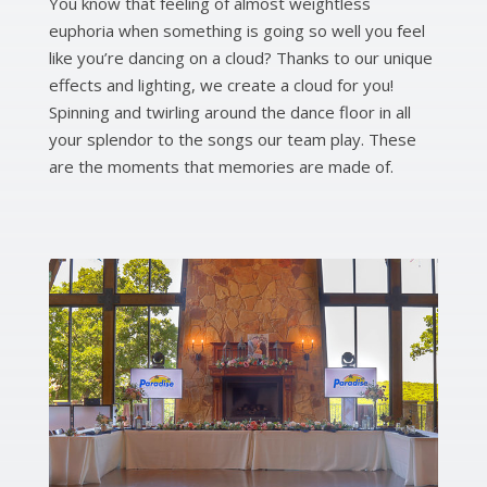
You know that feeling of almost weightless
euphoria when something is going so well you feel
like you’re dancing on a cloud? Thanks to our unique
effects and lighting, we create a cloud for you!
Spinning and twirling around the dance floor in all
your splendor to the songs our team play. These
are the moments that memories are made of.