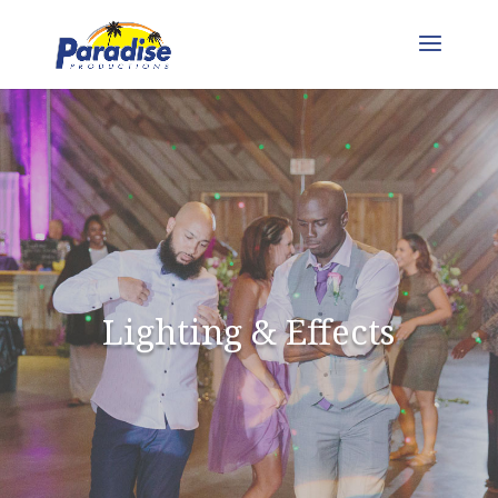
Lighting & Effects