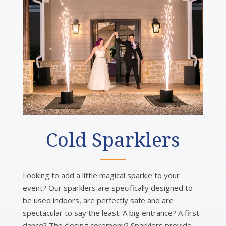
Cold Sparklers
Looking to add a little magical sparkle to your
event? Our sparklers are specifically designed to
be used indoors, are perfectly safe and are
spectacular to say the least. A big entrance? A first
dance? The closing ceremony? Sparklers provide