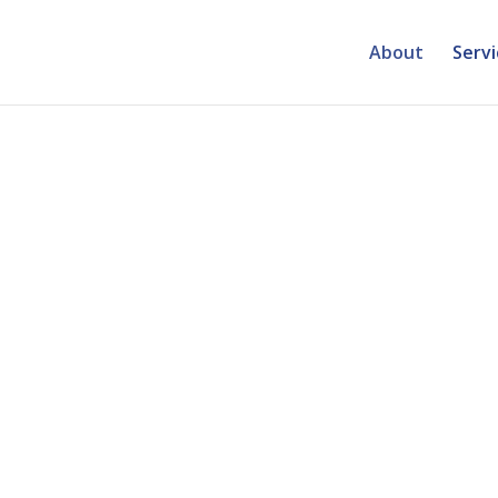
About
Servi