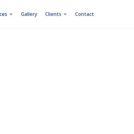
ces
Gallery
Clients
Contact